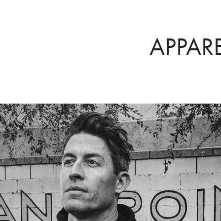
APPAR