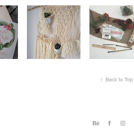
2017
STATI
2017
TOM 
MACRAME
& 
TATIONS
GRAP
↑
Back to Top