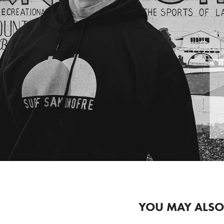
YOU MAY ALSO 