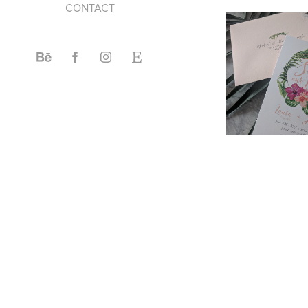
CONTACT
2017
CUS
INVI