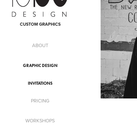
CUSTOM GRAPHICS
ABOUT
GRAPHIC DESIGN
INVITATIONS
PRICING
WORKSHOPS