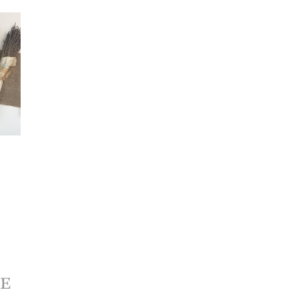
ONERY 
HICS