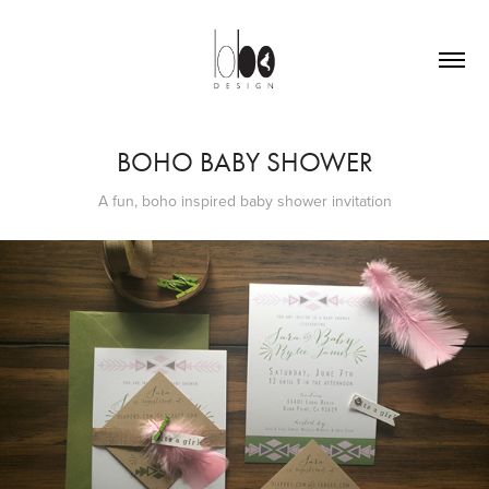
BOHO BABY SHOWER
A fun, boho inspired baby shower invitation