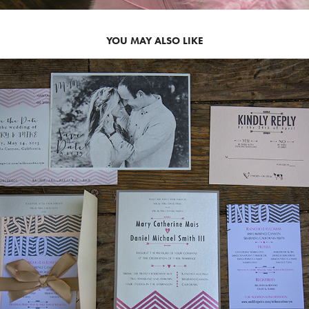
YOU MAY ALSO LIKE
2013
MARY SUITE