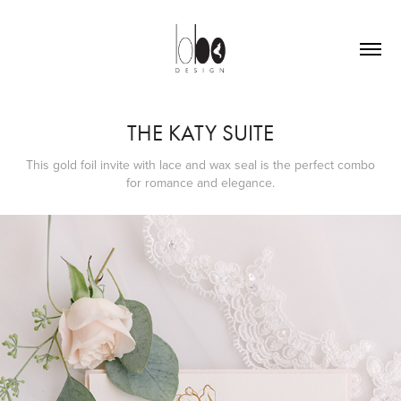
THE KATY SUITE
This gold foil invite with lace and wax seal is the perfect combo
for romance and elegance.