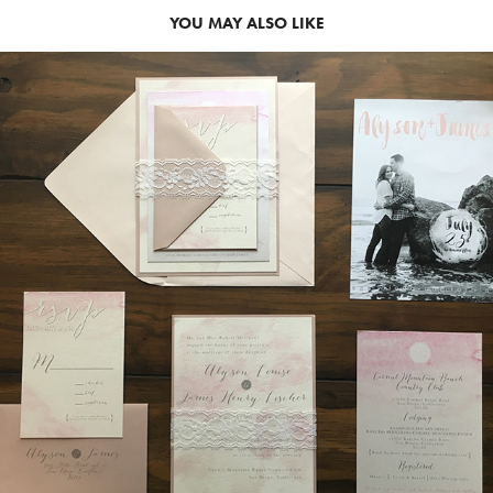
YOU MAY ALSO LIKE
2015
ALY SUITE