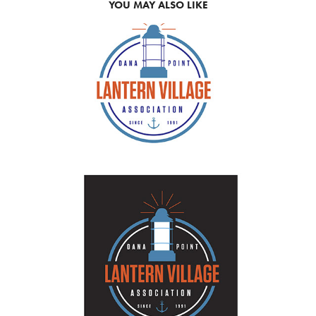
YOU MAY ALSO LIKE
2019
NON PROFIT WORK