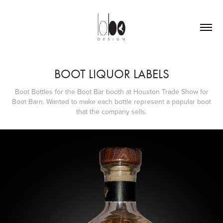
BOOT LIQUOR LABELS
Boot Bottles for the Boot Bar booth at Houston Trade Show for
Boot Barn. Wanted to make each bottle represent a popular boot
that the company sells.