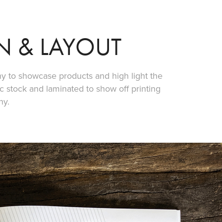
N & LAYOUT
 to showcase products and high light the
 stock and laminated to show off printing
ny.