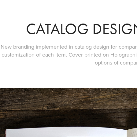
CATALOG DESIG
New branding implemented in catalog design for company
customization of each item. Cover printed on Holographic
options of compa