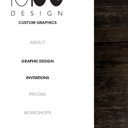
CUSTOM GRAPHICS
ABOUT
GRAPHIC DESIGN
INVITATIONS
PRICING
WORKSHOPS