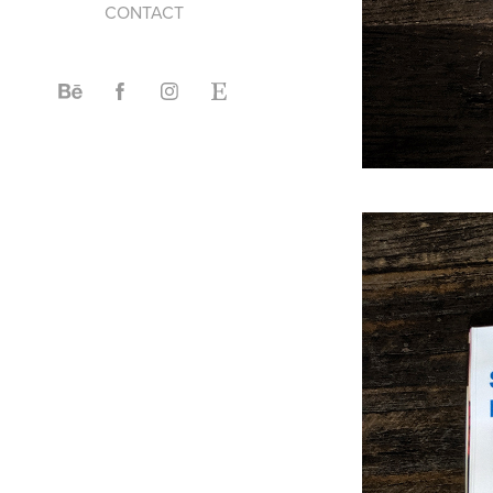
CONTACT